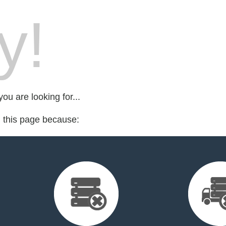
y!
ou are looking for...
d this page because: