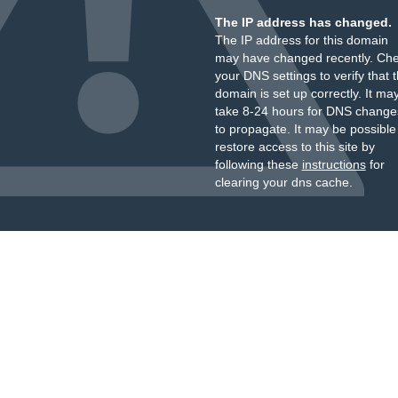
The IP address has changed.
The IP address for this domain
may have changed recently. Ch
your DNS settings to verify that 
domain is set up correctly. It ma
take 8-24 hours for DNS change
to propagate. It may be possible
restore access to this site by
following these
instructions
for
clearing your dns cache.