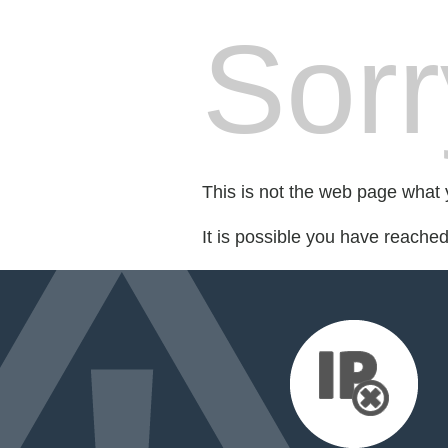
Sorr
This is not the web page what y
It is possible you have reache