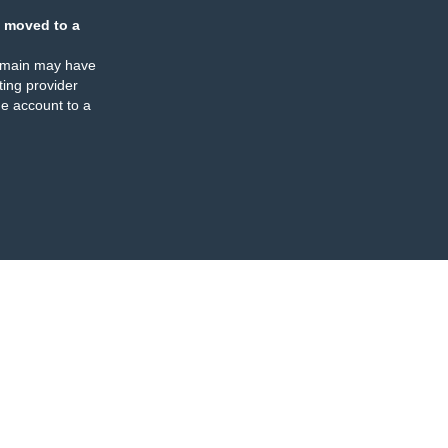
 moved to a
omain may have
ing provider
e account to a